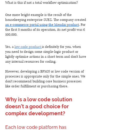
What is this if not a total workflow optimization?
One more bright example is the result of the 
housekeeping enterprise SUEZ. The company created 
an e-commerce portal using the Mendix product
. For 
the first 3 months of its operation, its net profit was £ 
500,000.
Yes, a 
low code product 
is definitely for you, when 
you need to design some simple-logic product or 
lightly optimize actions in a short term and don't have 
any internal resources for coding. 
However, developing a BPMN or low code version of 
processes is appropriate only for the simple ones. We 
don't recommend building core business processes 
like order fulfillment or purchasing there.
Why is a low code solution 
doesn't a good choice for 
complex development?
Each low code platform has 