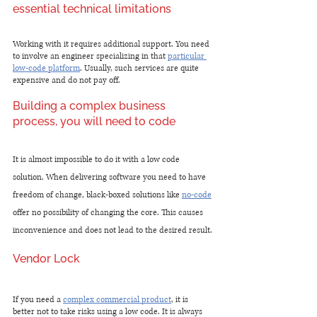
essential technical limitations 
Working with it requires additional support. You need 
to involve an engineer specializing in that 
particular 
low-code platform
. Usually, such services are quite 
expensive and do not pay off.
Building a complex business 
process, you will need to code
It is almost impossible to do it with a low code 
solution. When delivering software you need to have 
freedom of change, black-boxed solutions like 
no-code
offer no possibility of changing the core. This causes 
inconvenience and does not lead to the desired result.
Vendor Lock
If you need a 
complex commercial product
, it is 
better not to take risks using a low code. It is always 