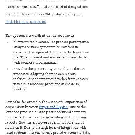
business processes. The latter is a set of designations 
and their descriptions in XML, which allow you to 
model business processes
.
This approach is worth attention because it:
Allows multiple actors, like process participants, 
analysts or management to be involved in 
software development. It reduces the burden on 
the IT department and enables engineers to deal 
with complex programming
.
Provides the opportunity to rapidly modernize 
processes, adapting them to commercial 
realities. What companies develop from scratch 
in years, a low code product can create in 
months.
Let's take, for example, the successful experience of 
cooperation between 
Buyer and Appian
. Due to the 
low code product, a large pharmaceutical company 
has created a solution for generating and analyzing 
reports. Now the employees spend no more than 3 
hours on it. Due to the high level of integration with 
third systems, this one always provides accurate data. 