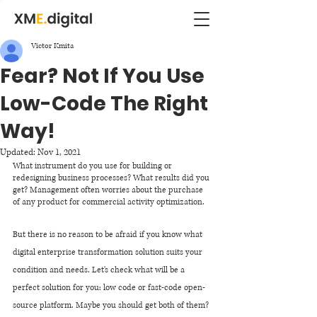
Victor Kmita
Fear? Not If You Use
Low-Code The Right
Way!
Updated:
Nov 1, 2021
What instrument do you use for building or 
redesigning business processes? What results did you 
get? Management often worries about the purchase 
of any product for commercial activity optimization.
But there is no reason to be afraid if you know what 
digital enterprise transformation solution suits your 
condition and needs. Let's check what will be a 
perfect solution for you: low code or fast-code open-
source platform. Maybe you should get both of them? 