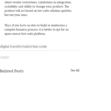
about vendor restrictions. Limitations in integration, 
scalability, and ability to change your product. The 
product will act based on low code solution updates, 
but not your ones.
Thus, if you have an idea to build or modernize a 
complex business process, it is better to opt for an 
open-source fast code platform.
digital transformation
fast-code
Related Posts
See All