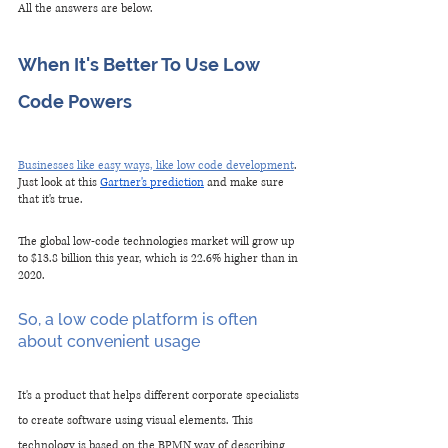
All the answers are below.
When It's Better To Use Low 
Code Powers
Businesses like easy ways, like low code development
. 
Just look at this 
Gartner's prediction
 and make sure 
that it's true. 
The global low-code technologies market will grow up 
to $13.8 billion this year, which is 22.6% higher than in 
2020.
So, a low code platform is often 
about convenient usage
It's a product that helps different corporate specialists 
to create software using visual elements. This 
technology is based on the BPMN way of describing 