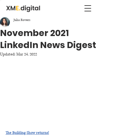
Julia Rovers
November 2021
LinkedIn News Digest
Updated:
Mar 24, 2022
The Building Show returns!