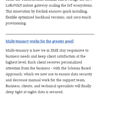
LoRaWAN indoor gateway scaling the IoT ecosystems. 
This innovation by Kerlink ensures quick installing, 
flexible optimized backhaul versions, and zero-touch 
provisioning. 
Multi-tenancy works for the greater good!
Multi-tenancy is how we in XME stay responsive to 
business needs and keep client satisfaction at the 
highest level. Each client receives personalized 
attention from the business - with the Schema Based 
Approach, which we now use to ensure data security 
and decrease manual work for the support team. 
Business, clients, and technical specialists will finally 
sleep tight at night: data is secured.