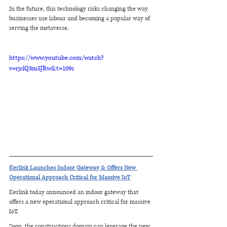
In the future, this technology risks changing the way 
businesses use labour and becoming a popular way of 
serving the metaverse.
https://www.youtube.com/watch?
v=rjclQ3m5JRw&t=109s
Kerlink Launches Indoor Gateway & Offers New 
Operational Approach Critical for Massive IoT
Kerlink today announced an indoor gateway that 
offers a new operational approach critical for massive 
IoT.
Soon, the constructions domain can leverage the new 