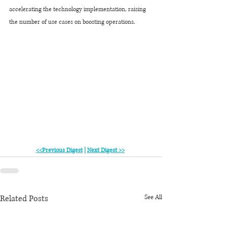
accelerating the technology implementation, raising 
the number of use cases on boosting operations.
<<Previous Digest
 | 
Next Digest >>
Related Posts
See All