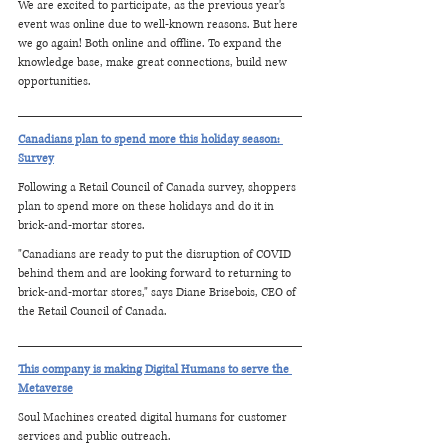
We are excited to participate, as the previous year's 
event was online due to well-known reasons. But here 
we go again! Both online and offline. To expand the 
knowledge base, make great connections, build new 
opportunities.
Canadians plan to spend more this holiday season: 
Survey
Following a Retail Council of Canada survey, shoppers 
plan to spend more on these holidays and do it in 
brick-and-mortar stores.
"Canadians are ready to put the disruption of COVID 
behind them and are looking forward to returning to 
brick-and-mortar stores," says Diane Brisebois, CEO of 
the Retail Council of Canada.
This company is making Digital Humans to serve the 
Metaverse
Soul Machines created digital humans for customer 
services and public outreach.