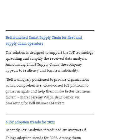
Bell launched Smart Supply Chain for fleet and 
supply chain operators
The solution is designed to support the IoT technology 
spreading and simplify the received data analysis. 
Announcing Smart Supply Chain, the company 
appeals to resiliency and business rationality.
"Bell is uniquely positioned to provide organizations 
with a comprehensive, cloud-based IoT platform to 
gather insights and help them make better decisions 
faster," - shares Jeremy Wubs, Bell's Senior VP, 
Marketing for Bell Business Markets.
6 IoT adoption trends for 2022
Recently, IoT Analytics introduced six Internet Of 
Things adoption trends for 2022. Among them: 