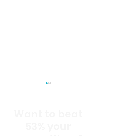
Want to beat
53% your
Internet of Behaviors:
October 2021 