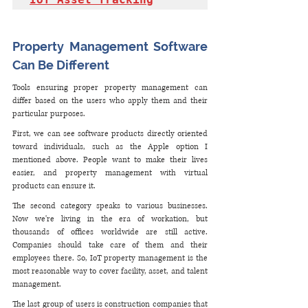
Property Management Software 
Can Be Different
Tools ensuring proper property management can 
differ based on the users who apply them and their 
particular purposes. 
First, we can see software products directly oriented 
toward individuals, such as the Apple option I 
mentioned above. People want to make their lives 
easier, and property management with virtual 
products can ensure it.
The second category speaks to various businesses. 
Now we're living in the era of workation, but 
thousands of offices worldwide are still active. 
Companies should take care of them and their 
employees there. So, IoT property management is the 
most reasonable way to cover facility, asset, and talent 
management. 
The last group of users is construction companies that 