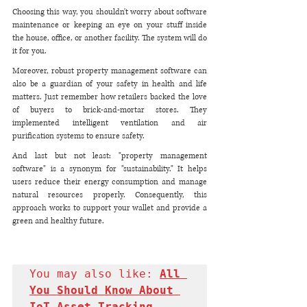
Choosing this way, you shouldn't worry about software 
maintenance or keeping an eye on your stuff inside 
the house, office, or another facility. The system will do 
it for you. 
Moreover, robust property management software can 
also be a guardian of your safety in health and life 
matters. Just remember how retailers backed the love 
of buyers to brick-and-mortar stores. They 
implemented intelligent ventilation and air 
purification systems to ensure safety. 
And last but not least: "property management 
software" is a synonym for "sustainability." It helps 
users reduce their energy consumption and manage 
natural resources properly. Consequently, this 
approach works to support your wallet and provide a 
green and healthy future.
You may also like: 
All 
You Should Know About 
IoT Asset Tracking