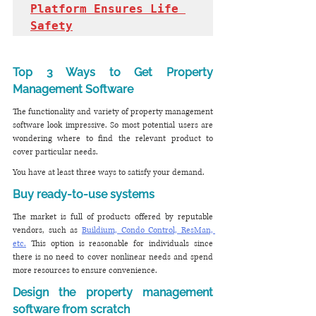
Platform Ensures Life 
Safety
Top 3 Ways to Get Property 
Management Software
The functionality and variety of property management 
software look impressive. So most potential users are 
wondering where to find the relevant product to 
cover particular needs. 
You have at least three ways to satisfy your demand.
Buy ready-to-use systems
The market is full of products offered by reputable 
vendors, such as 
Buildium, Condo Control, ResMan, 
etc.
 This option is reasonable for individuals since 
there is no need to cover nonlinear needs and spend 
more resources to ensure convenience. 
Design the property management 
software from scratch 