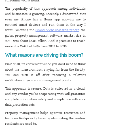
surrounds you at home. 
The popularity of this approach among individuals 
and businesses is growing. Recently, I discovered that 
even my iPhone has a Home app allowing me to 
connect smart devices and run them in the way I 
want. Following the 
Grand View Research report
, the 
global property management software market size in 
2021 was about $3.04 billion. And it promises to reach 
more at a CAGR of 5.6% from 2022 to 2030.
What reasons are driving this boom?
First of all, it's convenient since you don't need to think 
about the turned-on iron staying far from the facility. 
You can turn it off after receiving a relevant 
notification in your app (management point). 
This approach is secure. Data is collected in a cloud, 
and any vendor you're cooperating with will guarantee 
complete information safety and compliance with core 
data protection acts. 
Property management helps optimize resources and 
focus on first-priority tasks by eliminating the routine 
residents are used to.