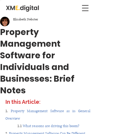
Elisabeth Nebster
Property
Management
Software for
Individuals and
Businesses: Brief
Notes
In this Article:
1. 
Property Management Software as is: General 
Overview
1.1 
What reasons are driving this boom?
2. 
Property Management Software Can Be Different