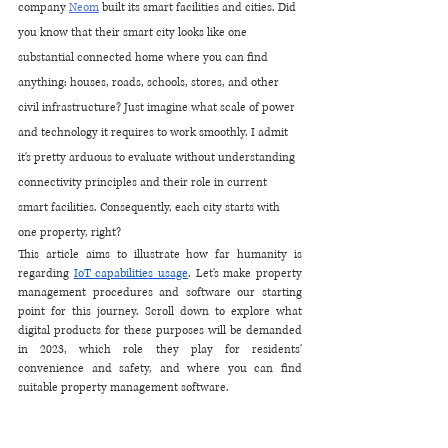
company 
Neom
 built its smart facilities and cities. Did 
you know that their smart city looks like one 
substantial connected home where you can find 
anything: houses, roads, schools, stores, and other 
civil infrastructure? Just imagine what scale of power 
and technology it requires to work smoothly. I admit 
it's pretty arduous to evaluate without understanding 
connectivity principles and their role in current 
smart facilities. Consequently, each city starts with 
one property, right?
This article aims to illustrate how far humanity is 
regarding 
IoT capabilities usage
. Let's make property 
management procedures and software our starting 
point for this journey. Scroll down to explore what 
digital products for these purposes will be demanded 
in 2023, which role they play for residents' 
convenience and safety, and where you can find 
suitable property management software.  