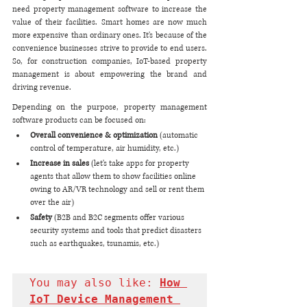
need property management software to increase the 
value of their facilities. Smart homes are now much 
more expensive than ordinary ones. It's because of the 
convenience businesses strive to provide to end users. 
So, for construction companies, IoT-based property 
management is about empowering the brand and 
driving revenue. 
Depending on the purpose, property management 
software products can be focused on:
Overall convenience & optimization
 (automatic 
control of temperature, air humidity, etc.)
Increase in sales 
(let's take apps for property 
agents that allow them to show facilities online 
owing to AR/VR technology and sell or rent them 
over the air)
Safety
 (B2B and B2C segments offer various 
security systems and tools that predict disasters 
such as earthquakes, tsunamis, etc.)
You may also like: 
How 
IoT Device Management 