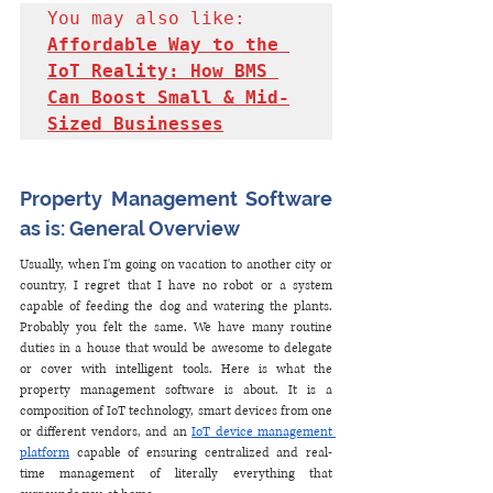
You may also like: 
Affordable Way to the 
IoT Reality: How BMS 
Can Boost Small & Mid-
Sized Businesses
Property Management Software 
as is: General Overview
Usually, when I'm going on vacation to another city or 
country, I regret that I have no robot or a system 
capable of feeding the dog and watering the plants. 
Probably you felt the same. We have many routine 
duties in a house that would be awesome to delegate 
or cover with intelligent tools. Here is what the 
property management software is about. It is a 
composition of IoT technology, smart devices from one 
or different vendors, and an 
IoT device management 
platform
 capable of ensuring centralized and real-
time management of literally everything that 