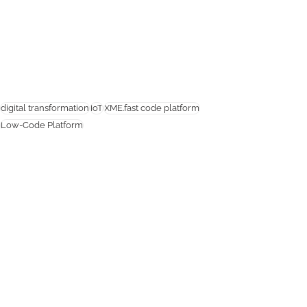
digital transformation
IoT
XME.fast code platform
Low-Code Platform
IoT
Related Posts
See All