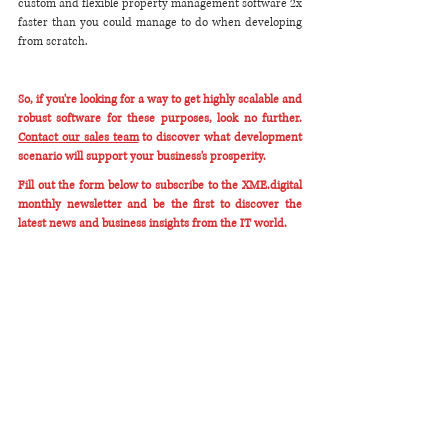
custom and flexible property management software 2x 
faster than you could manage to do when developing 
from scratch.
So, if you're looking for a way to get highly scalable and 
robust software for these purposes, look no further. 
Contact our sales team
 to discover what development 
scenario will support your business's prosperity. 
Fill out the form below to subscribe to the XME.digital 
monthly newsletter and be the first to discover the 
latest news and business insights from the IT world. 