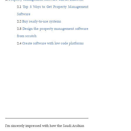
2.1 
Top 3 Ways to Get Property Management 
Software
2.2 
Buy ready-to-use systems
2.3 
Design the property management software 
from scratch 
2.4 
Create software with low code platforms 
I'm sincerely impressed with how the Saudi Arabian 