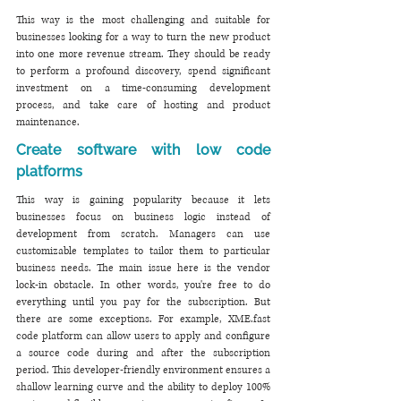
This way is the most challenging and suitable for 
businesses looking for a way to turn the new product 
into one more revenue stream. They should be ready 
to perform a profound discovery, spend significant 
investment on a time-consuming development 
process, and take care of hosting and product 
maintenance.
Create software with low code 
platforms 
This way is gaining popularity because it lets 
businesses focus on business logic instead of 
development from scratch. Managers can use 
customizable templates to tailor them to particular 
business needs. The main issue here is the vendor 
lock-in obstacle. In other words, you're free to do 
everything until you pay for the subscription. But 
there are some exceptions. For example, XME.fast 
code platform can allow users to apply and configure 
a source code during and after the subscription 
period. This developer-friendly environment ensures a 
shallow learning curve and the ability to deploy 100% 